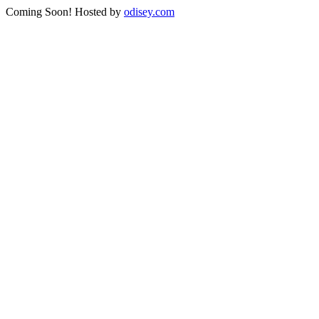
Coming Soon! Hosted by
odisey.com